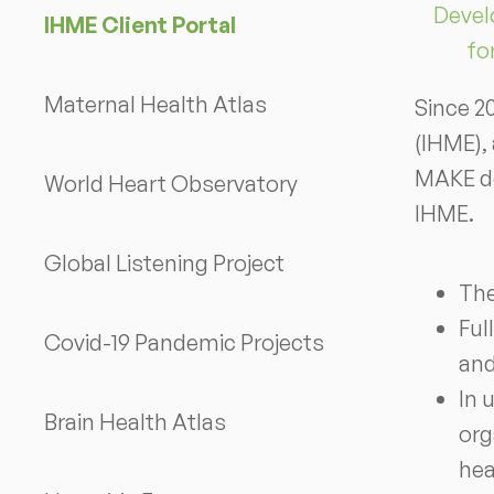
Devel
IHME Client Portal
fo
Maternal Health Atlas
Since 2
(IHME),
MAKE de
World Heart Observatory
IHME.
Global Listening Project
The
Ful
Covid-19 Pandemic Projects
and
In 
Brain Health Atlas
org
hea