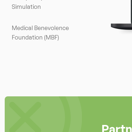
Simulation
Medical Benevolence
Foundation (MBF)
Part