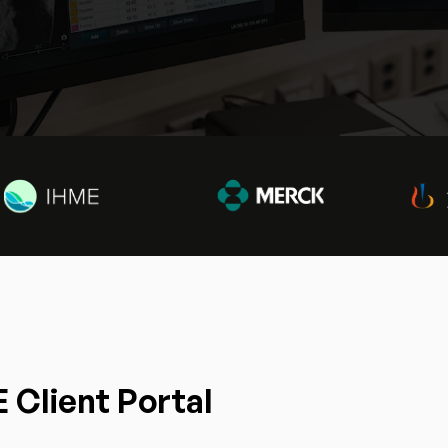
 Client Portal