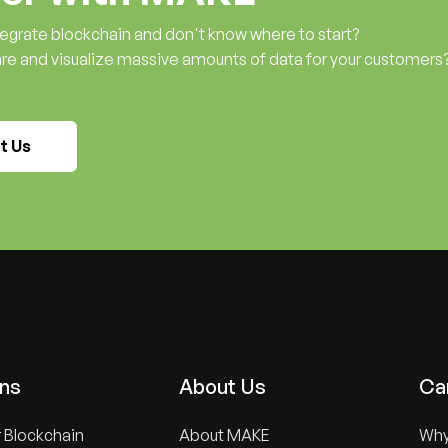
ntegrate blockchain and don't know where to start?
are and visualize massive amounts of data for your customers
t Us
ons
About Us
Ca
 Blockchain
About MAKE
Wh