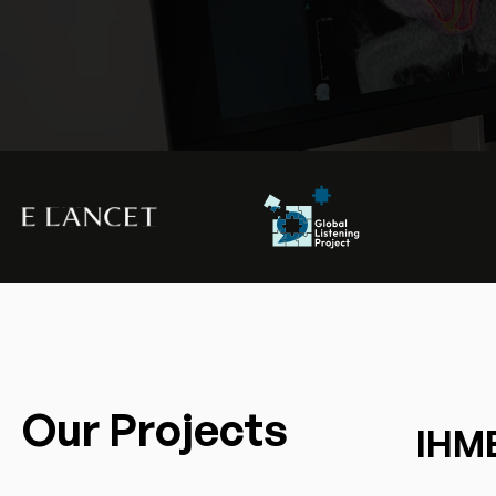
Our Projects
IHME