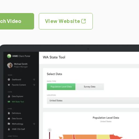
ch Video
View Website