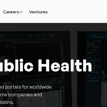
Ventures
Careers
Why MAKE
Open Position
blic Health
d portals for worldwide
harma companies and
isions.