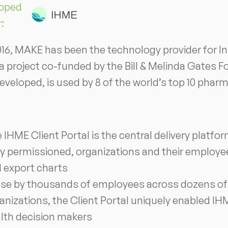
oped
r:
016, MAKE has been the technology provider for In
 a project co-funded by the Bill & Melinda Gates F
veloped, is used by 8 of the world’s top 10 pha
 IHME Client Portal is the central delivery platfo
ly permissioned, organizations and their employee
 export charts
use by thousands of employees across dozens of t
anizations, the Client Portal uniquely enabled IHME
lth decision makers