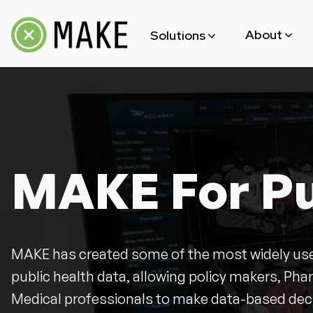
About
Solutions
Team
MAKE For Public Health
Open Source
MAKE For Blockchain
MAKE For Pu
MAKE has created some of the most widely use
public health data, allowing policy makers, P
Medical professionals to make data-based dec