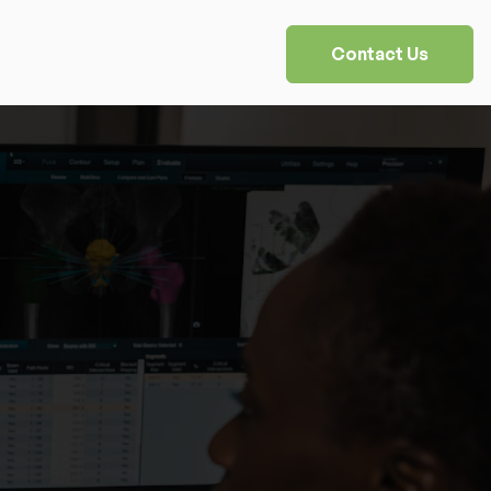
Contact Us