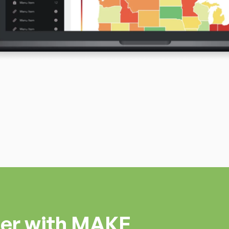
ner with MAKE