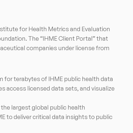
stitute for Health Metrics and Evaluation
oundation. The “IHME Client Portal” that
rmaceutical companies under license from
rm for terabytes of IHME public health data
s access licensed data sets, and visualize
he largest global public health
 to deliver critical data insights to public