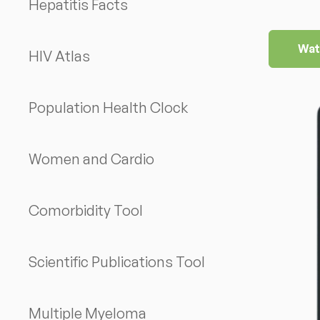
Hepatitis Facts
Wat
HIV Atlas
Population Health Clock
Women and Cardio
Comorbidity Tool
Scientific Publications Tool
Multiple Myeloma