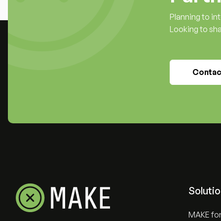
Planning to i
Looking to sh
Contac
Soluti
MAKE for