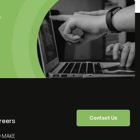
?
Contact Us
reers
y MAKE